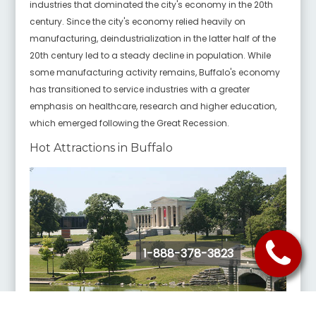
industries that dominated the city's economy in the 20th
century. Since the city's economy relied heavily on
manufacturing, deindustrialization in the latter half of the
20th century led to a steady decline in population. While
some manufacturing activity remains, Buffalo's economy
has transitioned to service industries with a greater
emphasis on healthcare, research and higher education,
which emerged following the Great Recession.
Hot Attractions in Buffalo
1-888-378-3823