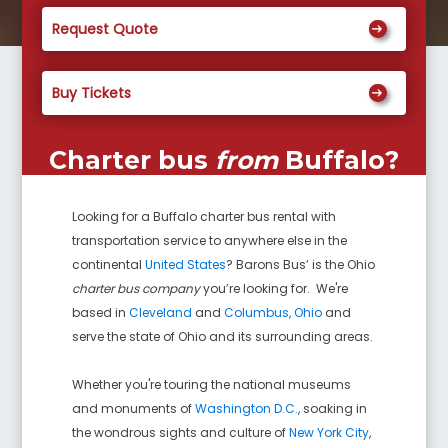
Request Quote
Buy Tickets
Charter bus
from
Buffalo
?
Looking for a
Buffalo
charter bus rental with
transportation service to anywhere else in the
continental
United States
? Barons Bus’ is the Ohio
charter bus company
you’re looking for. We're
based in
Cleveland
and
Columbus, Ohio
and
serve the state of Ohio and its surrounding areas.
Whether you're touring the national museums
and monuments of
Washington D.C.
, soaking in
the wondrous sights and culture of
New York City
,