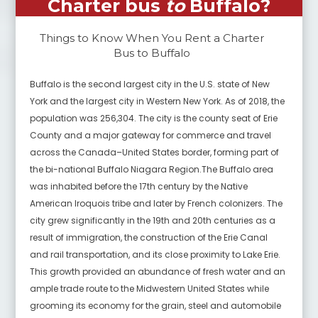
Charter bus
to
Buffalo
?
Things to Know When You Rent a Charter
Bus to
Buffalo
Buffalo is the second largest city in the U.S. state of New
York and the largest city in Western New York. As of 2018, the
population was 256,304. The city is the county seat of Erie
County and a major gateway for commerce and travel
across the Canada–United States border, forming part of
the bi-national Buffalo Niagara Region.The Buffalo area
was inhabited before the 17th century by the Native
American Iroquois tribe and later by French colonizers. The
city grew significantly in the 19th and 20th centuries as a
result of immigration, the construction of the Erie Canal
and rail transportation, and its close proximity to Lake Erie.
This growth provided an abundance of fresh water and an
ample trade route to the Midwestern United States while
grooming its economy for the grain, steel and automobile