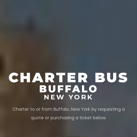
CHARTER BUS
BUFFALO
NEW YORK
Charter to or from
Buffalo
,
New York
by requesting a
quote or purchasing a ticket below.