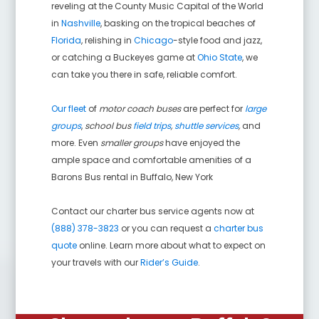
reveling at the County Music Capital of the World
in
Nashville
, basking on the tropical beaches of
Florida
, relishing in
Chicago
-style food and jazz,
or catching a Buckeyes game at
Ohio State
, we
can take you there in safe, reliable comfort.
Our fleet
of
motor coach buses
are perfect for
large
groups
,
school bus
field trips
,
shuttle services
,
and
more. Even
smaller groups
have enjoyed the
ample space and comfortable amenities of a
Barons Bus rental in
Buffalo
,
New York
Contact our charter bus service agents now at
(888) 378-3823
or you can request a
charter bus
quote
online. Learn more about what to expect on
your travels with our
Rider’s Guide
.