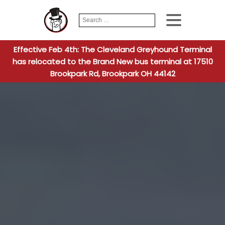
Search
When autocomplete
for:
Effective Feb 4th: The Cleveland Greyhound Terminal
has relocated to the Brand New bus terminal at 17510
Brookpark Rd, Brookpark OH 44142