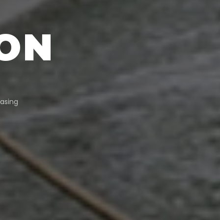
ON
asing