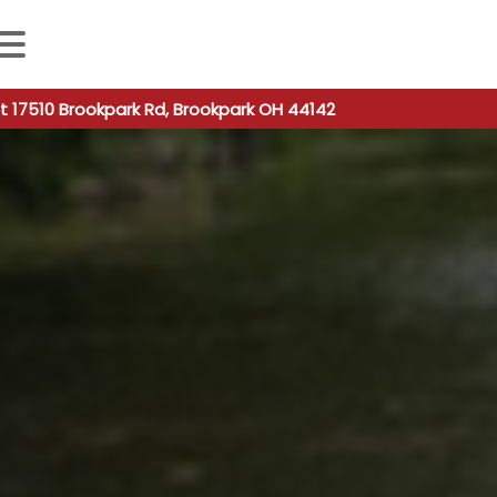
 autocomplete results are available use up and down arro
t 17510 Brookpark Rd, Brookpark OH 44142