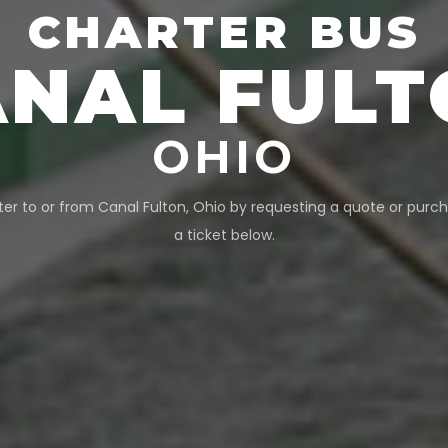
CHARTER BUS
ANAL FULT
OHIO
ter to or from
Canal Fulton
,
Ohio
by requesting a quote or purch
a ticket below.