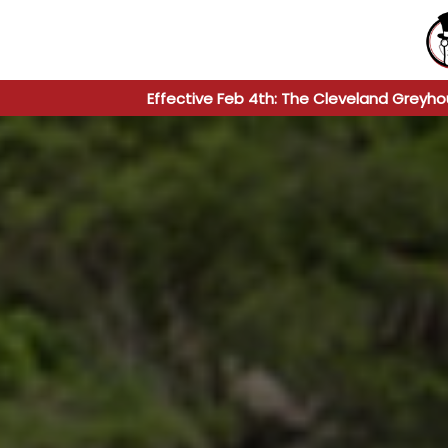
Effective Feb 4th: The Cleveland Greyho