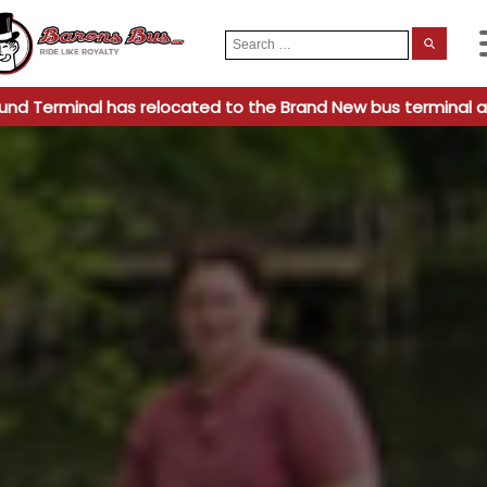
Search
When
for:
und Terminal has relocated to the Brand New bus terminal a