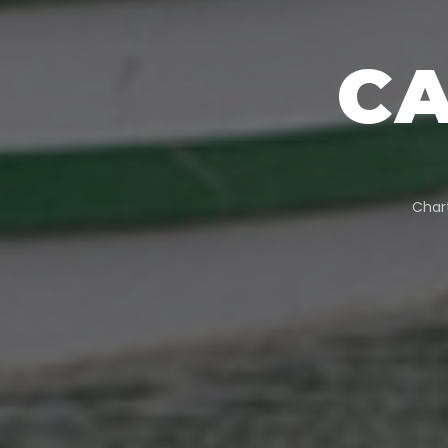
C
Char