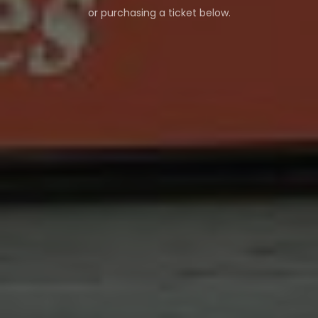
or purchasing a ticket below.