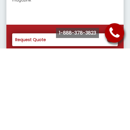
magazine.
1-888-378-3823
Request Quote
Buy Tickets