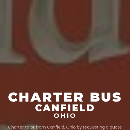
CHARTER BUS
CANFIELD
OHIO
Charter to or from
Canfield
,
Ohio
by requesting a quote