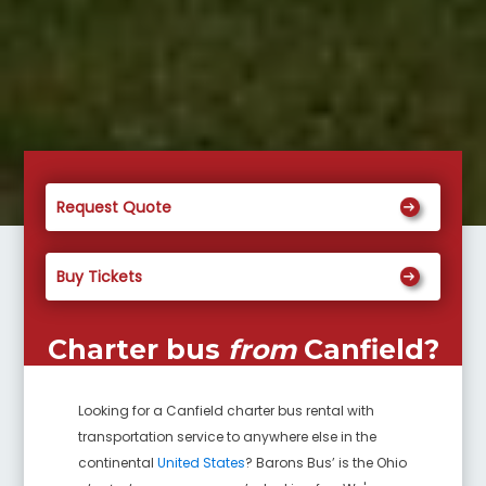
Request Quote
Buy Tickets
Charter bus
from
Canfield
?
Looking for a
Canfield
charter bus rental with
transportation service to anywhere else in the
continental
United States
? Barons Bus’ is the Ohio