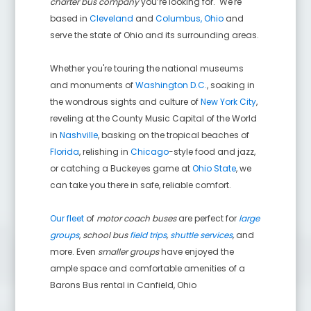
charter bus company
you’re looking for. We're
based in
Cleveland
and
Columbus, Ohio
and
serve the state of Ohio and its surrounding areas.
Whether you're touring the national museums
and monuments of
Washington D.C.
, soaking in
the wondrous sights and culture of
New York City
,
reveling at the County Music Capital of the World
in
Nashville
, basking on the tropical beaches of
Florida
, relishing in
Chicago
-style food and jazz,
or catching a Buckeyes game at
Ohio State
, we
can take you there in safe, reliable comfort.
Our fleet
of
motor coach buses
are perfect for
large
groups
,
school bus
field trips
,
shuttle services
,
and
more. Even
smaller groups
have enjoyed the
ample space and comfortable amenities of a
Barons Bus rental in
Canfield
,
Ohio