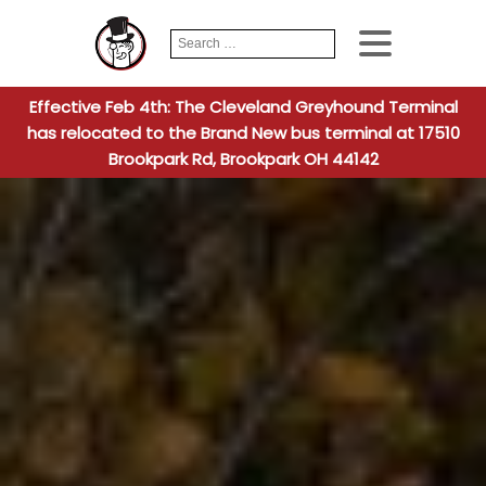
Search
When autocomplete
for:
Effective Feb 4th: The Cleveland Greyhound Terminal
has relocated to the Brand New bus terminal at 17510
Brookpark Rd, Brookpark OH 44142