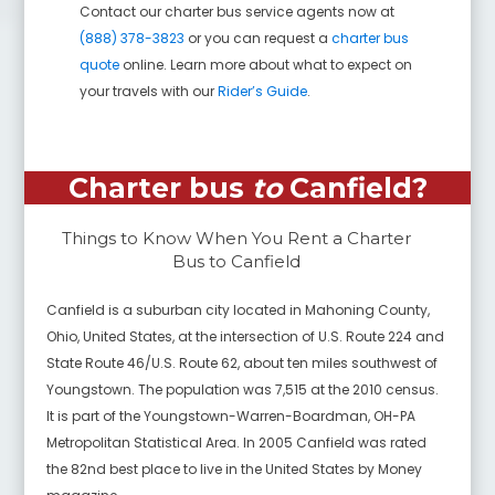
Contact our charter bus service agents now at
(888) 378-3823
or you can request a
charter bus
quote
online. Learn more about what to expect on
your travels with our
Rider’s Guide
.
Charter bus
to
Canfield
?
Things to Know When You Rent a Charter
Bus to
Canfield
Canfield is a suburban city located in Mahoning County,
Ohio, United States, at the intersection of U.S. Route 224 and
State Route 46/U.S. Route 62, about ten miles southwest of
Youngstown. The population was 7,515 at the 2010 census.
It is part of the Youngstown-Warren-Boardman, OH-PA
Metropolitan Statistical Area. In 2005 Canfield was rated
the 82nd best place to live in the United States by Money