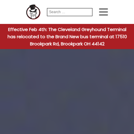
Search
When autocomplete
for:
Effective Feb 4th: The Cleveland Greyhound Terminal
has relocated to the Brand New bus terminal at 17510
Brookpark Rd, Brookpark OH 44142