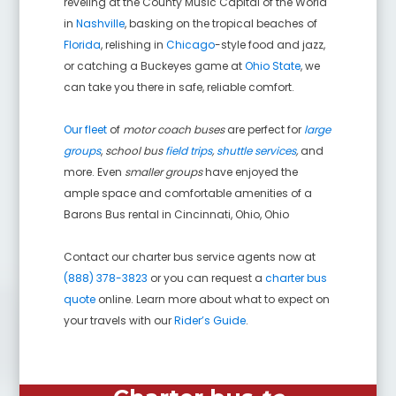
reveling at the County Music Capital of the World
in
Nashville
, basking on the tropical beaches of
Florida
, relishing in
Chicago
-style food and jazz,
or catching a Buckeyes game at
Ohio State
, we
can take you there in safe, reliable comfort.
Our fleet
of
motor coach buses
are perfect for
large
groups
,
school bus
field trips
,
shuttle services
,
and
more. Even
smaller groups
have enjoyed the
ample space and comfortable amenities of a
Barons Bus rental in
Cincinnati, Ohio
,
Ohio
Contact our charter bus service agents now at
(888) 378-3823
or you can request a
charter bus
quote
online. Learn more about what to expect on
your travels with our
Rider’s Guide
.