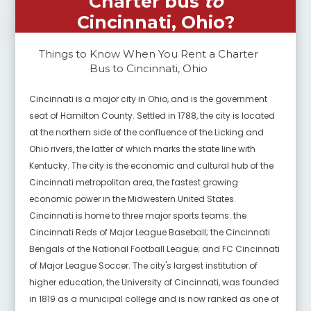
Charter bus
to
Cincinnati, Ohio
?
Things to Know When You Rent a Charter
Bus to
Cincinnati, Ohio
Cincinnati is a major city in Ohio, and is the government
seat of Hamilton County. Settled in 1788, the city is located
at the northern side of the confluence of the Licking and
Ohio rivers, the latter of which marks the state line with
Kentucky. The city is the economic and cultural hub of the
Cincinnati metropolitan area, the fastest growing
economic power in the Midwestern United States.
Cincinnati is home to three major sports teams: the
Cincinnati Reds of Major League Baseball; the Cincinnati
Bengals of the National Football League; and FC Cincinnati
of Major League Soccer. The city's largest institution of
higher education, the University of Cincinnati, was founded
in 1819 as a municipal college and is now ranked as one of