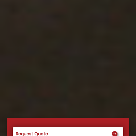
Request Quote