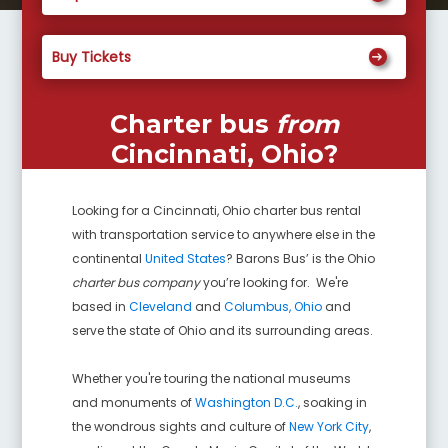
Buy Tickets
Charter bus
from
Cincinnati, Ohio
?
Looking for a
Cincinnati, Ohio
charter bus rental
with transportation service to anywhere else in the
continental
United States
? Barons Bus’ is the Ohio
charter bus company
you’re looking for. We're
based in
Cleveland
and
Columbus, Ohio
and
serve the state of Ohio and its surrounding areas.
Whether you're touring the national museums
and monuments of
Washington D.C.
, soaking in
the wondrous sights and culture of
New York City
,