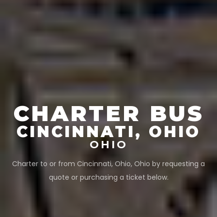
CHARTER BUS
CINCINNATI, OHIO
OHIO
Charter to or from
Cincinnati, Ohio
,
Ohio
by requesting a
quote or purchasing a ticket below.