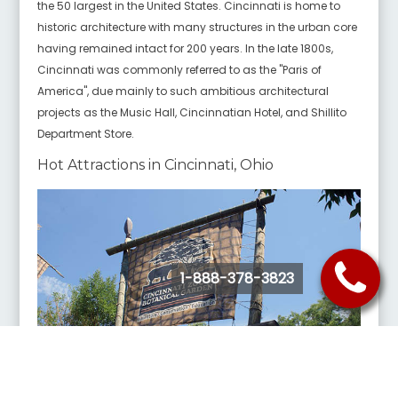
the 50 largest in the United States. Cincinnati is home to
historic architecture with many structures in the urban core
having remained intact for 200 years. In the late 1800s,
Cincinnati was commonly referred to as the "Paris of
America", due mainly to such ambitious architectural
projects as the Music Hall, Cincinnatian Hotel, and Shillito
Department Store.
Hot Attractions in Cincinnati, Ohio
1-888-378-3823
Cincinnati Zoo & Botanical Garden