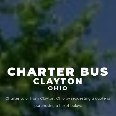
CHARTER BUS
CLAYTON
OHIO
Charter to or from
Clayton
,
Ohio
by requesting a quote or
purchasing a ticket below.