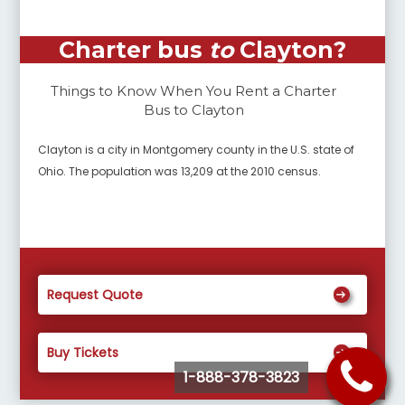
Charter bus
to
Clayton
?
Things to Know When You Rent a Charter
Bus to
Clayton
Clayton is a city in Montgomery county in the U.S. state of
Ohio. The population was 13,209 at the 2010 census.
Request Quote
Buy Tickets
1-888-378-3823