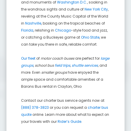
and monuments of
Washington D.C.
, soaking in
the wondrous sights and culture of
New York City
,
reveling at the County Music Capital of the World
in
Nashville
, basking on the tropical beaches of
Florida
, relishing in
Chicago
-style food and jazz,
or catching a Buckeyes game at
Ohio State
, we
can take you there in safe, reliable comfort.
Our fleet
of
motor coach buses
are perfect for
large
groups
,
school bus
field trips
,
shuttle services
,
and
more. Even
smaller groups
have enjoyed the
ample space and comfortable amenities of a
Barons Bus rental in
Clayton
,
Ohio
Contact our charter bus service agents now at
(888) 378-3823
or you can request a
charter bus
quote
online. Learn more about what to expect on
your travels with our
Rider’s Guide
.