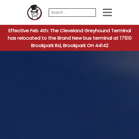
Search
When autocomplete
for:
Effective Feb 4th: The Cleveland Greyhound Terminal
has relocated to the Brand New bus terminal at 17510
Brookpark Rd, Brookpark OH 44142