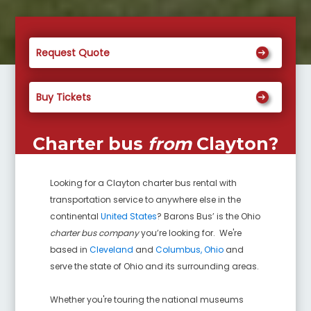
Request Quote
Buy Tickets
Charter bus
from
Clayton
?
Looking for a
Clayton
charter bus rental with
transportation service to anywhere else in the
continental
United States
? Barons Bus’ is the Ohio
charter bus company
you’re looking for. We're
based in
Cleveland
and
Columbus, Ohio
and
serve the state of Ohio and its surrounding areas.
Whether you're touring the national museums