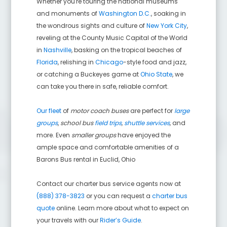
Whether you're touring the national museums
and monuments of
Washington D.C.
, soaking in
the wondrous sights and culture of
New York City
,
reveling at the County Music Capital of the World
in
Nashville
, basking on the tropical beaches of
Florida
, relishing in
Chicago
-style food and jazz,
or catching a Buckeyes game at
Ohio State
, we
can take you there in safe, reliable comfort.
Our fleet
of
motor coach buses
are perfect for
large
groups
,
school bus
field trips
,
shuttle services
,
and
more. Even
smaller groups
have enjoyed the
ample space and comfortable amenities of a
Barons Bus rental in
Euclid
,
Ohio
Contact our charter bus service agents now at
(888) 378-3823
or you can request a
charter bus
quote
online. Learn more about what to expect on
your travels with our
Rider’s Guide
.