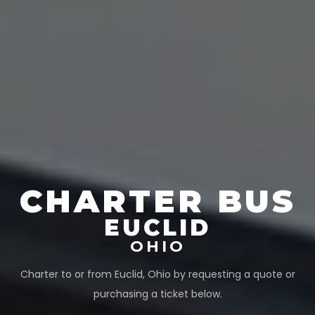
CHARTER BUS
EUCLID
OHIO
Charter to or from
Euclid
,
Ohio
by requesting a quote or
purchasing a ticket below.