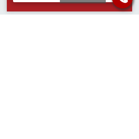
Select a Charter Bus Service that fits
your needs.
Quick Free Quote
Charter Buses for
Charter Buses for
for Charter Buses
Groups
Athletics