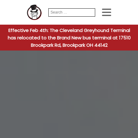
Search
When autocomplete
for:
Effective Feb 4th: The Cleveland Greyhound Terminal
has relocated to the Brand New bus terminal at 17510
Brookpark Rd, Brookpark OH 44142