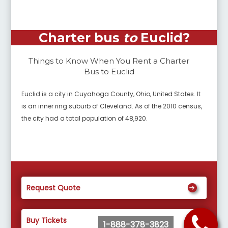
Charter bus
to
Euclid
?
Things to Know When You Rent a Charter
Bus to
Euclid
Euclid is a city in Cuyahoga County, Ohio, United States. It
is an inner ring suburb of Cleveland. As of the 2010 census,
the city had a total population of 48,920.
Request Quote
Buy Tickets
1-888-378-3823