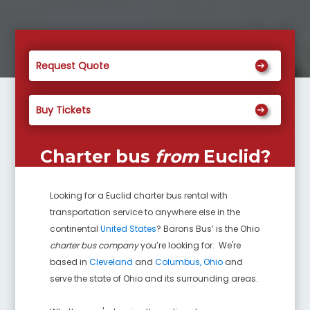
Request Quote
Buy Tickets
Charter bus
from
Euclid
?
Looking for a
Euclid
charter bus rental with
transportation service to anywhere else in the
continental
United States
? Barons Bus’ is the Ohio
charter bus company
you’re looking for. We're
based in
Cleveland
and
Columbus, Ohio
and
serve the state of Ohio and its surrounding areas.