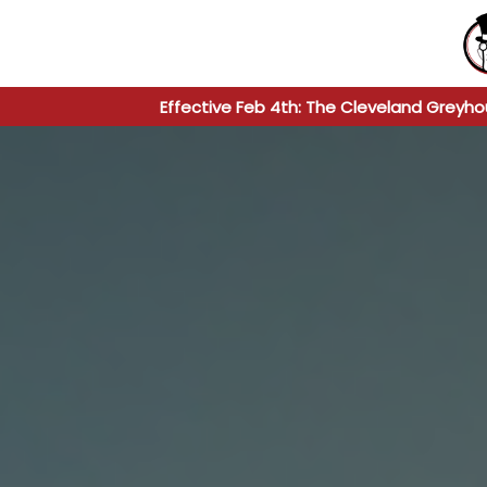
Effective Feb 4th: The Cleveland Greyho