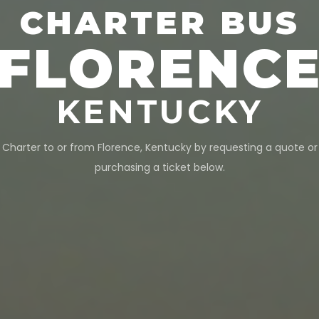
CHARTER BUS
FLORENC
KENTUCKY
Charter to or from
Florence
,
Kentucky
by requesting a quote or
purchasing a ticket below.