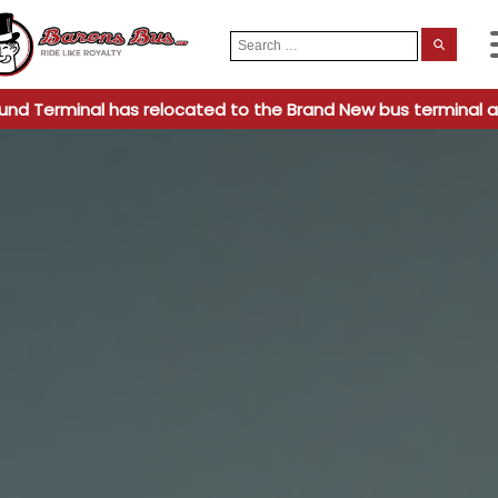
Search
When
for:
und Terminal has relocated to the Brand New bus terminal a