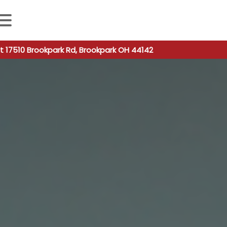
 autocomplete results are available use up and down arro
t 17510 Brookpark Rd, Brookpark OH 44142