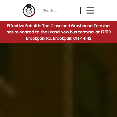
Search
When autocomplete
for:
Effective Feb 4th: The Cleveland Greyhound Terminal
has relocated to the Brand New bus terminal at 17510
Brookpark Rd, Brookpark OH 44142