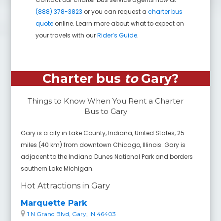
(888) 378-3823
or you can request a
charter bus
quote
online. Learn more about what to expect on
your travels with our
Rider’s Guide
.
Charter bus
to
Gary
?
Things to Know When You Rent a Charter
Bus to
Gary
Gary is a city in Lake County, Indiana, United States, 25
miles (40 km) from downtown Chicago, Illinois. Gary is
adjacent to the Indiana Dunes National Park and borders
southern Lake Michigan.
Hot Attractions in Gary
Marquette Park
1 N Grand Blvd, Gary, IN 46403