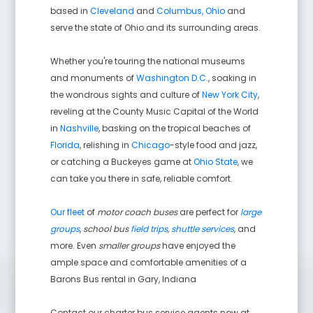
based in
Cleveland
and
Columbus, Ohio
and
serve the state of Ohio and its surrounding areas.
Whether you're touring the national museums
and monuments of
Washington D.C.
, soaking in
the wondrous sights and culture of
New York City
,
reveling at the County Music Capital of the World
in
Nashville
, basking on the tropical beaches of
Florida
, relishing in
Chicago
-style food and jazz,
or catching a Buckeyes game at
Ohio State
, we
can take you there in safe, reliable comfort.
Our fleet
of
motor coach buses
are perfect for
large
groups
,
school bus
field trips
,
shuttle services
,
and
more. Even
smaller groups
have enjoyed the
ample space and comfortable amenities of a
Barons Bus rental in
Gary
,
Indiana
Contact our charter bus service agents now at