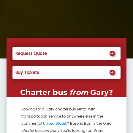
Request Quote
Buy Tickets
Charter bus
from
Gary
?
Looking for a
Gary
charter bus rental with
transportation service to anywhere else in the
continental
United States
? Barons Bus’ is the Ohio
charter bus company
you’re looking for. We're