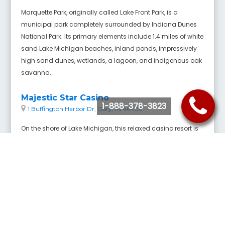
Marquette Park, originally called Lake Front Park, is a
municipal park completely surrounded by Indiana Dunes
National Park. Its primary elements include 1.4 miles of white
sand Lake Michigan beaches, inland ponds, impressively
high sand dunes, wetlands, a lagoon, and indigenous oak
savanna.
Majestic Star Casino
1-888-378-3823
1 Buffington Harbor Dr, Gary, IN 46406
On the shore of Lake Michigan, this relaxed casino resort is
4 miles from the Marktown Historic District and 7 miles from
Whihala Beach County Park.