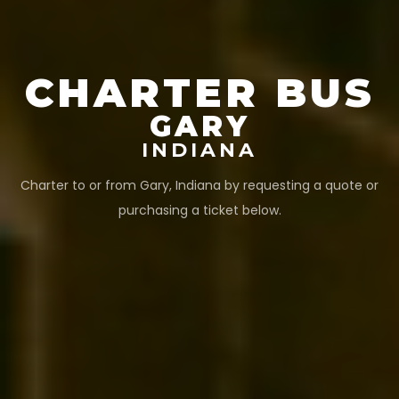
CHARTER BUS
GARY
INDIANA
Charter to or from
Gary
,
Indiana
by requesting a quote or
purchasing a ticket below.