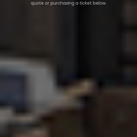
quote or purchasing a ticket below.