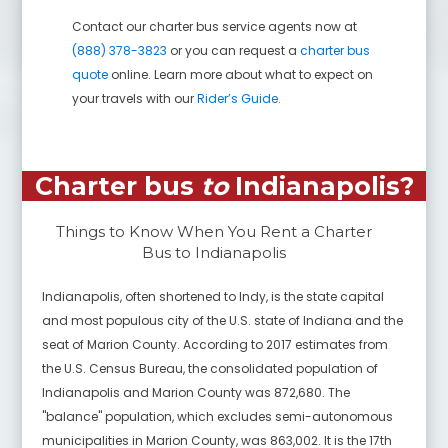
Contact our charter bus service agents now at
(888) 378-3823
or you can request a
charter bus
quote
online. Learn more about what to expect on
your travels with our
Rider’s Guide
.
Charter bus
to
Indianapolis
?
Things to Know When You Rent a Charter
Bus to
Indianapolis
Indianapolis, often shortened to Indy, is the state capital
and most populous city of the U.S. state of Indiana and the
seat of Marion County. According to 2017 estimates from
the U.S. Census Bureau, the consolidated population of
Indianapolis and Marion County was 872,680. The
"balance" population, which excludes semi-autonomous
municipalities in Marion County, was 863,002. It is the 17th