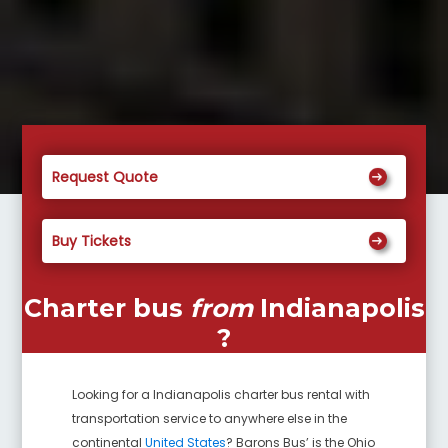
Request Quote
Buy Tickets
Charter bus
from
Indianapolis
?
Looking for a
Indianapolis
charter bus rental with
transportation service to anywhere else in the
continental
United States
? Barons Bus’ is the Ohio