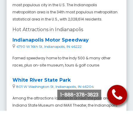
most populous city in the U.S. The Indianapolis
metropolitan area is the 34th most populous metropolitan
statistical area in the U.S., with 2,028,614 residents.
Hot Attractions in Indianapolis
Indianapolis Motor Speedway
4790 W 16th St, Indianapolis, IN 46222
Famed speedway home to the Indy 500 & many other
races, plus on-site museum, tours & golf course.
White River State Park
801 W Washington St, Indianapolis, IN 46204
1-888-378-3823
Among the attractions located in or near the park are the
Indiana State Museum and IMAX Theater, the Indianapolis
Zoo and White River Gardens, the Eiteljorg Museum of
American Indians and Western Art, the NCAA Headquarters
and Hall of Champions, the Medal of Honor Memorial,