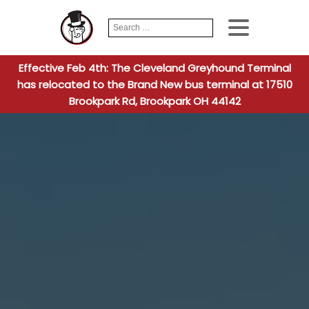
Search
When autocomplete
for:
Effective Feb 4th: The Cleveland Greyhound Terminal
has relocated to the Brand New bus terminal at 17510
Brookpark Rd, Brookpark OH 44142