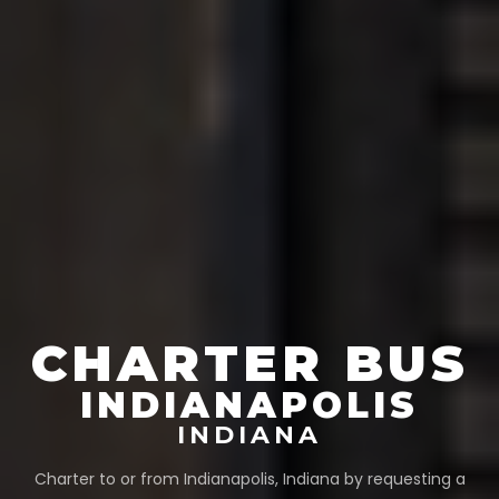
CHARTER BUS
INDIANAPOLIS
INDIANA
Charter to or from
Indianapolis
,
Indiana
by requesting a