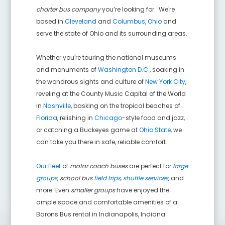
charter bus company
you’re looking for. We're
based in
Cleveland
and
Columbus, Ohio
and
serve the state of Ohio and its surrounding areas.
Whether you're touring the national museums
and monuments of
Washington D.C.
, soaking in
the wondrous sights and culture of
New York City
,
reveling at the County Music Capital of the World
in
Nashville
, basking on the tropical beaches of
Florida
, relishing in
Chicago
-style food and jazz,
or catching a Buckeyes game at
Ohio State
, we
can take you there in safe, reliable comfort.
Our fleet
of
motor coach buses
are perfect for
large
groups
,
school bus
field trips
,
shuttle services
,
and
more. Even
smaller groups
have enjoyed the
ample space and comfortable amenities of a
Barons Bus rental in
Indianapolis
,
Indiana