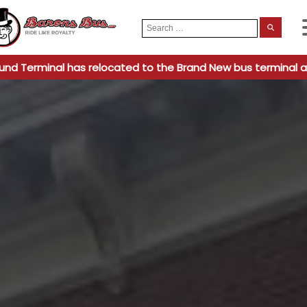
Search
When
for:
und Terminal has relocated to the Brand New bus terminal a