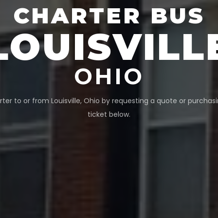
CHARTER BUS
LOUISVILL
OHIO
rter to or from
Louisville
,
Ohio
by requesting a quote or purchasi
ticket below.