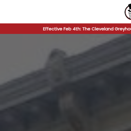
Effective Feb 4th: The Cleveland Greyho