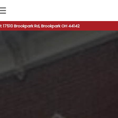
 autocomplete results are available use up and down arro
t 17510 Brookpark Rd, Brookpark OH 44142