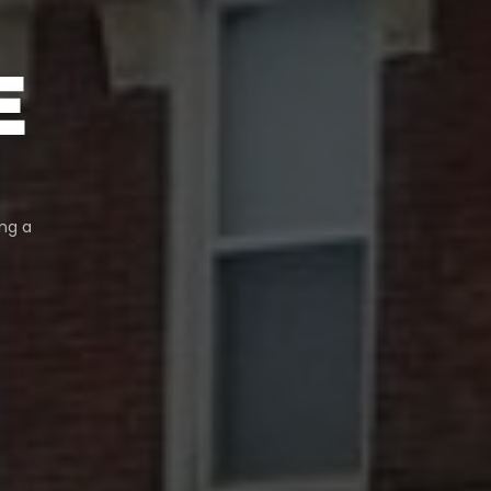
E
ng a