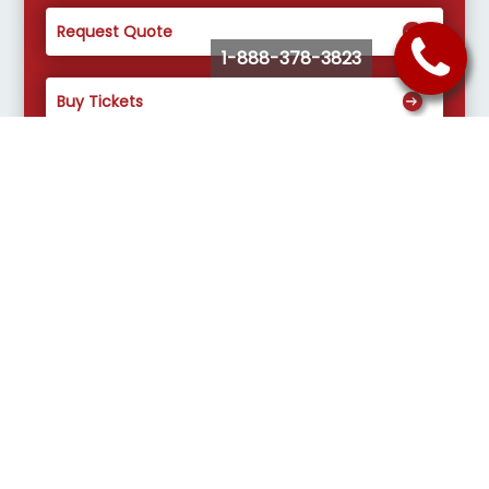
Request Quote
1-888-378-3823
Buy Tickets
Select a Charter Bus Service that fits
your needs.