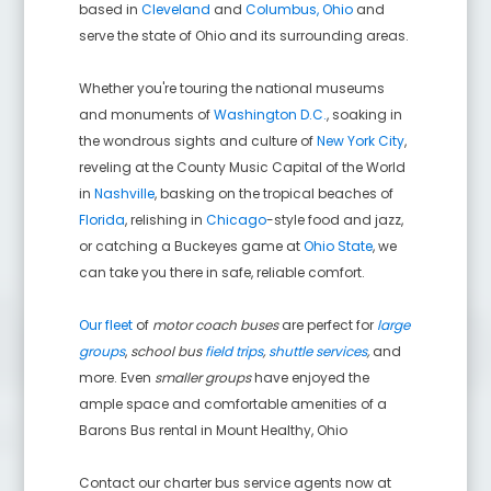
based in
Cleveland
and
Columbus, Ohio
and
serve the state of Ohio and its surrounding areas.
Whether you're touring the national museums
and monuments of
Washington D.C.
, soaking in
the wondrous sights and culture of
New York City
,
reveling at the County Music Capital of the World
in
Nashville
, basking on the tropical beaches of
Florida
, relishing in
Chicago
-style food and jazz,
or catching a Buckeyes game at
Ohio State
, we
can take you there in safe, reliable comfort.
Our fleet
of
motor coach buses
are perfect for
large
groups
,
school bus
field trips
,
shuttle services
,
and
more. Even
smaller groups
have enjoyed the
ample space and comfortable amenities of a
Barons Bus rental in
Mount Healthy
,
Ohio
Contact our charter bus service agents now at