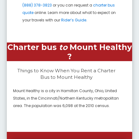
(888) 378-3823
or you can request a
charter bus
quote
online. Learn more about what to expect on
your travels with our
Rider’s Guide
.
Charter bus
to
Mount Healthy
?
Things to Know When You Rent a Charter
Bus to
Mount Healthy
Mount Healthy is a city in Hamilton County, Ohio, United
States, in the Cincinnati/Northern Kentucky metropolitan
area. The population was 6,098 at the 2010 census.