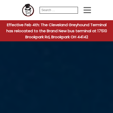
Search
When autocomplete
for:
Effective Feb 4th: The Cleveland Greyhound Terminal
has relocated to the Brand New bus terminal at 17510
Brookpark Rd, Brookpark OH 44142