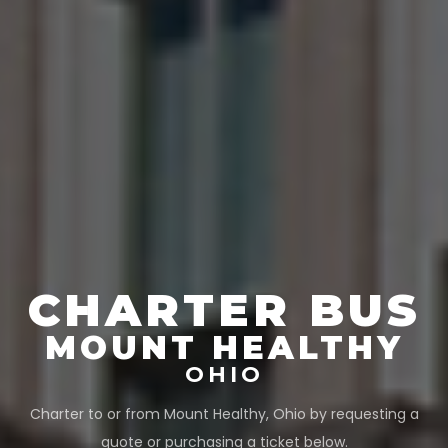
CHARTER BUS
MOUNT HEALTHY
OHIO
Charter to or from
Mount Healthy
,
Ohio
by requesting a
quote or purchasing a ticket below.