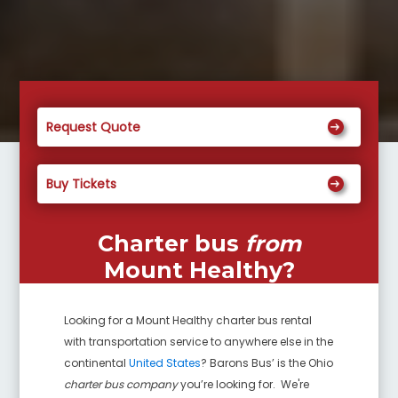
Request Quote
Buy Tickets
Charter bus
from
Mount Healthy
?
Looking for a
Mount Healthy
charter bus rental
with transportation service to anywhere else in the
continental
United States
? Barons Bus’ is the Ohio
charter bus company
you’re looking for. We're