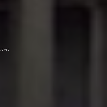
ticket