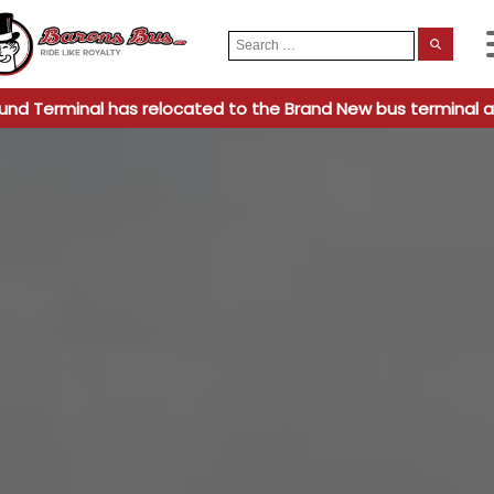
Search
When
for:
und Terminal has relocated to the Brand New bus terminal a