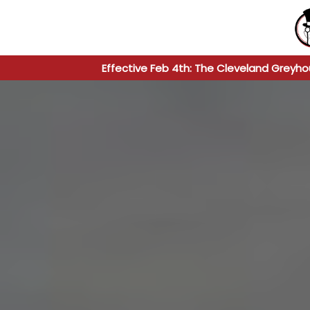
Effective Feb 4th: The Cleveland Greyho