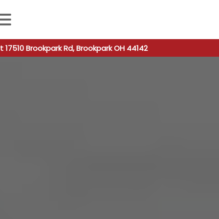
 autocomplete results are available use up and down arro
t 17510 Brookpark Rd, Brookpark OH 44142