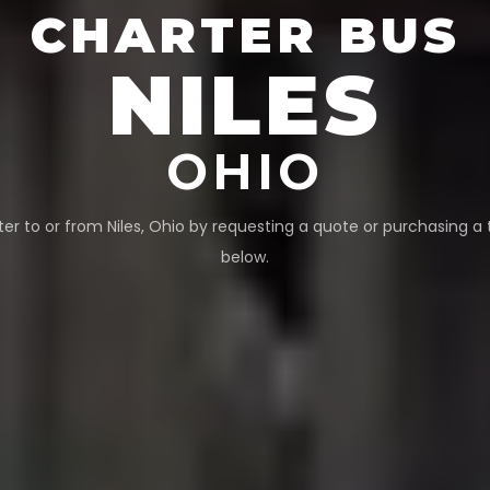
CHARTER BUS
NILES
OHIO
ter to or from
Niles
,
Ohio
by requesting a quote or purchasing a 
below.