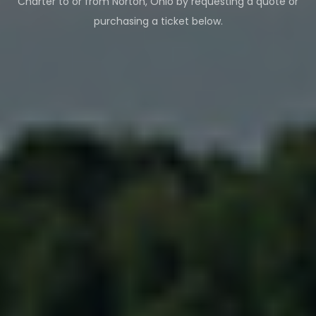
Charter to or from
Norton
,
Ohio
by requesting a quote or
purchasing a ticket below.