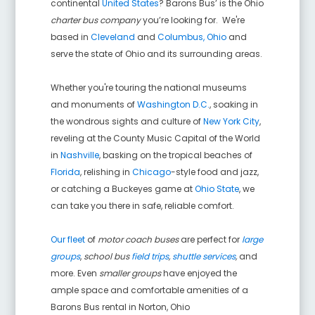
continental
United States
? Barons Bus’ is the Ohio
charter bus company
you’re looking for. We're
based in
Cleveland
and
Columbus, Ohio
and
serve the state of Ohio and its surrounding areas.
Whether you're touring the national museums
and monuments of
Washington D.C.
, soaking in
the wondrous sights and culture of
New York City
,
reveling at the County Music Capital of the World
in
Nashville
, basking on the tropical beaches of
Florida
, relishing in
Chicago
-style food and jazz,
or catching a Buckeyes game at
Ohio State
, we
can take you there in safe, reliable comfort.
Our fleet
of
motor coach buses
are perfect for
large
groups
,
school bus
field trips
,
shuttle services
,
and
more. Even
smaller groups
have enjoyed the
ample space and comfortable amenities of a
Barons Bus rental in
Norton
,
Ohio