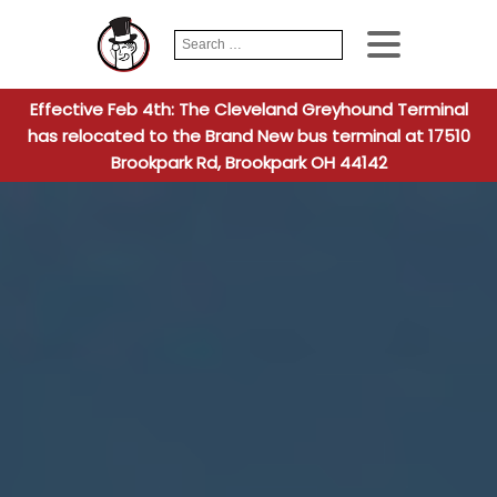
Search
When autocomplete
for:
Effective Feb 4th: The Cleveland Greyhound Terminal
has relocated to the Brand New bus terminal at 17510
Brookpark Rd, Brookpark OH 44142