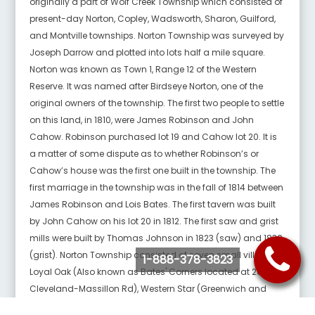
originally a part of Wolf Creek Township which consisted of
present-day Norton, Copley, Wadsworth, Sharon, Guilford,
and Montville townships. Norton Township was surveyed by
Joseph Darrow and plotted into lots half a mile square.
Norton was known as Town 1, Range 12 of the Western
Reserve. It was named after Birdseye Norton, one of the
original owners of the township. The first two people to settle
on this land, in 1810, were James Robinson and John
Cahow. Robinson purchased lot 19 and Cahow lot 20. It is
a matter of some dispute as to whether Robinson’s or
Cahow’s house was the first one built in the township. The
first marriage in the township was in the fall of 1814 between
James Robinson and Lois Bates. The first tavern was built
by John Cahow on his lot 20 in 1812. The first saw and grist
mills were built by Thomas Johnson in 1823 (saw) and 1830
(grist). Norton Township consisted of seven small villages:
1-888-378-3823
Loyal Oak (Also known as Bates' Corners located at 261 &
Cleveland-Massillon Rd), Western Star (Greenwich and
Medina Line Roads), Sherman (Originally known as