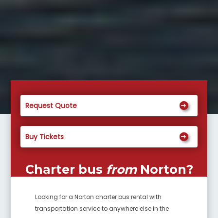
Request Quote
Buy Tickets
Charter bus
from
Norton
?
Looking for a
Norton
charter bus rental with
transportation service to anywhere else in the