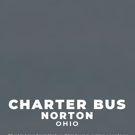
CHARTER BUS
NORTON
OHIO