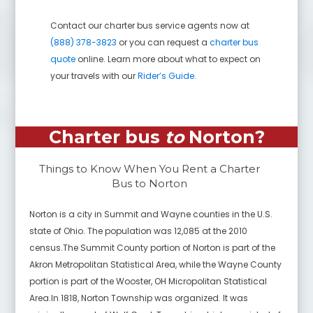
Contact our charter bus service agents now at
(888) 378-3823
or you can request a
charter bus
quote
online. Learn more about what to expect on
your travels with our
Rider’s Guide
.
Charter bus
to
Norton
?
Things to Know When You Rent a Charter
Bus to
Norton
Norton is a city in Summit and Wayne counties in the U.S.
state of Ohio. The population was 12,085 at the 2010
census.The Summit County portion of Norton is part of the
Akron Metropolitan Statistical Area, while the Wayne County
portion is part of the Wooster, OH Micropolitan Statistical
Area.In 1818, Norton Township was organized. It was