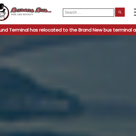
Search
When
for:
und Terminal has relocated to the Brand New bus terminal a