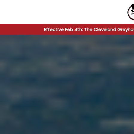
Effective Feb 4th: The Cleveland Greyho