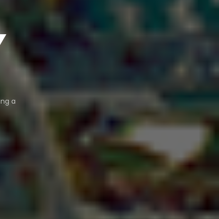
Y
ing a