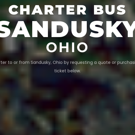
CHARTER BUS
SANDUSK
OHIO
ter to or from
Sandusky
,
Ohio
by requesting a quote or purchas
ticket below.