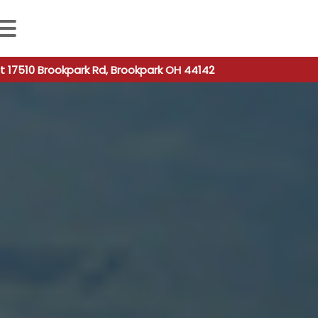
 autocomplete results are available use up and down arro
t 17510 Brookpark Rd, Brookpark OH 44142