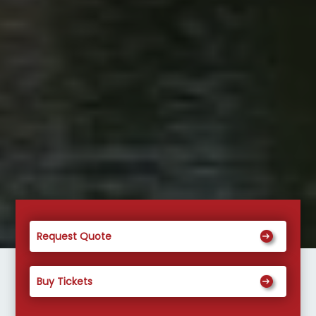
Request Quote
Buy Tickets