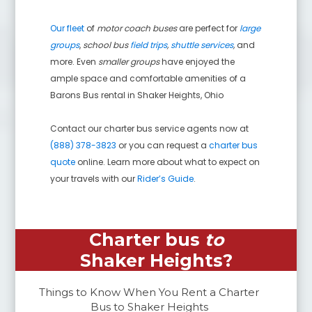
Our fleet
of
motor coach buses
are perfect for
large
groups
,
school bus
field trips
,
shuttle services
,
and
more. Even
smaller groups
have enjoyed the
ample space and comfortable amenities of a
Barons Bus rental in
Shaker Heights
,
Ohio
Contact our charter bus service agents now at
(888) 378-3823
or you can request a
charter bus
quote
online. Learn more about what to expect on
your travels with our
Rider’s Guide
.
Charter bus
to
Shaker Heights
?
Things to Know When You Rent a Charter
Bus to
Shaker Heights