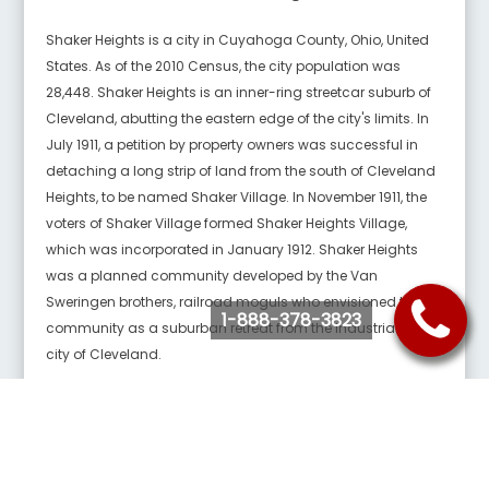
Shaker Heights is a city in Cuyahoga County, Ohio, United
States. As of the 2010 Census, the city population was
28,448. Shaker Heights is an inner-ring streetcar suburb of
Cleveland, abutting the eastern edge of the city's limits. In
July 1911, a petition by property owners was successful in
detaching a long strip of land from the south of Cleveland
Heights, to be named Shaker Village. In November 1911, the
voters of Shaker Village formed Shaker Heights Village,
which was incorporated in January 1912. Shaker Heights
was a planned community developed by the Van
Sweringen brothers, railroad moguls who envisioned the
1-888-378-3823
community as a suburban retreat from the industrial inner
city of Cleveland.