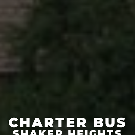
CHARTER BUS
SHAKER HEIGHTS