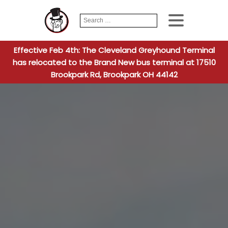
Search
When autocomplete
for:
Effective Feb 4th: The Cleveland Greyhound Terminal
has relocated to the Brand New bus terminal at 17510
Brookpark Rd, Brookpark OH 44142