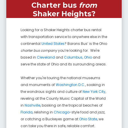
Charter bus
from
Shaker Heights
?
Looking for a
Shaker Heights
charter bus rental
with transportation service to anywhere else in the
continental
United States
? Barons Bus’ is the Ohio
charter bus company
you’re looking for. We're
based in
Cleveland
and
Columbus, Ohio
and
serve the state of Ohio and its surrounding areas.
Whether you're touring the national museums
and monuments of
Washington D.C.
, soaking in
the wondrous sights and culture of
New York City
,
reveling at the County Music Capital of the World
in
Nashville
, basking on the tropical beaches of
Florida
, relishing in
Chicago
-style food and jazz,
or catching a Buckeyes game at
Ohio State
, we
can take you there in safe, reliable comfort.