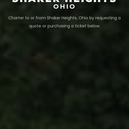
OHIO
Charter to or from
Shaker Heights
,
Ohio
by requesting a
quote or purchasing a ticket below.