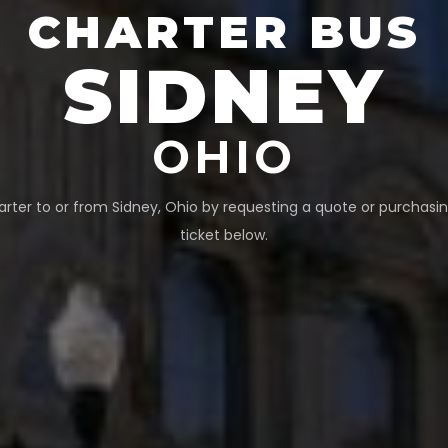
CHARTER BUS
SIDNEY
OHIO
arter to or from
Sidney
,
Ohio
by requesting a quote or purchasin
ticket below.