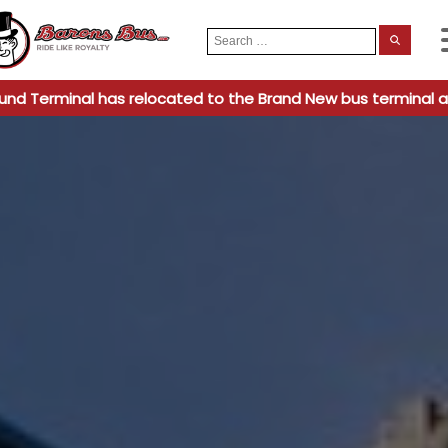
Search
When
for:
und Terminal has relocated to the Brand New bus terminal a