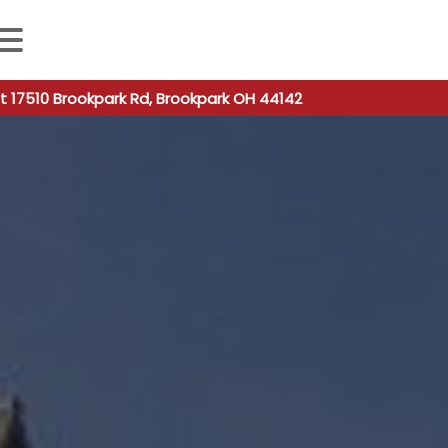
 autocomplete results are available use up and down arro
t 17510 Brookpark Rd, Brookpark OH 44142