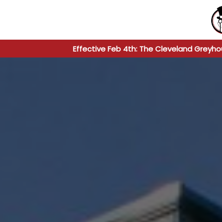
Effective Feb 4th: The Cleveland Greyho