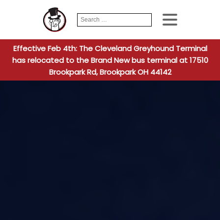
Search
When autocomplete
for:
Effective Feb 4th: The Cleveland Greyhound Terminal
has relocated to the Brand New bus terminal at 17510
Brookpark Rd, Brookpark OH 44142