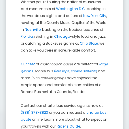
Whether you're touring the national museums
and monuments of
Washington D.C.
, soaking in
the wondrous sights and culture of
New York City
,
reveling at the County Music Capital of the World
in
Nashville
, basking on the tropical beaches of
Florida
, relishing in
Chicago
-style food and jazz,
or catching a Buckeyes game at
Ohio State
, we
can take you there in safe, reliable comfort.
Our fleet
of
motor coach buses
are perfect for
large
groups
,
school bus
field trips
,
shuttle services
,
and
more. Even
smaller groups
have enjoyed the
ample space and comfortable amenities of a
Barons Bus rental in
Orlando
,
Florida
Contact our charter bus service agents now at
(888) 378-3823
or you can request a
charter bus
quote
online. Learn more about what to expect on
your travels with our
Rider’s Guide
.