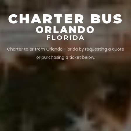
CHARTER BUS
ORLANDO
FLORIDA
Charter to or from
Orlando
,
Florida
by requesting a quote
or purchasing a ticket below.