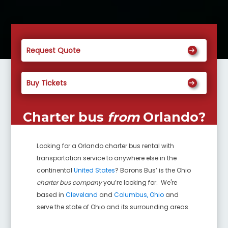
Request Quote
Buy Tickets
Charter bus
from
Orlando
?
Looking for a
Orlando
charter bus rental with
transportation service to anywhere else in the
continental
United States
? Barons Bus’ is the Ohio
charter bus company
you’re looking for. We're
based in
Cleveland
and
Columbus, Ohio
and
serve the state of Ohio and its surrounding areas.