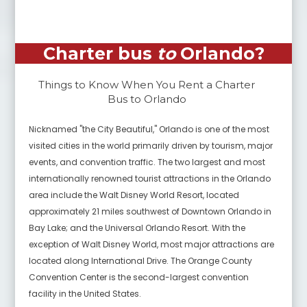
Charter bus
to
Orlando
?
Things to Know When You Rent a Charter
Bus to
Orlando
Nicknamed "the City Beautiful," Orlando is one of the most
visited cities in the world primarily driven by tourism, major
events, and convention traffic. The two largest and most
internationally renowned tourist attractions in the Orlando
area include the Walt Disney World Resort, located
approximately 21 miles southwest of Downtown Orlando in
Bay Lake; and the Universal Orlando Resort. With the
exception of Walt Disney World, most major attractions are
located along International Drive. The Orange County
Convention Center is the second-largest convention
facility in the United States.