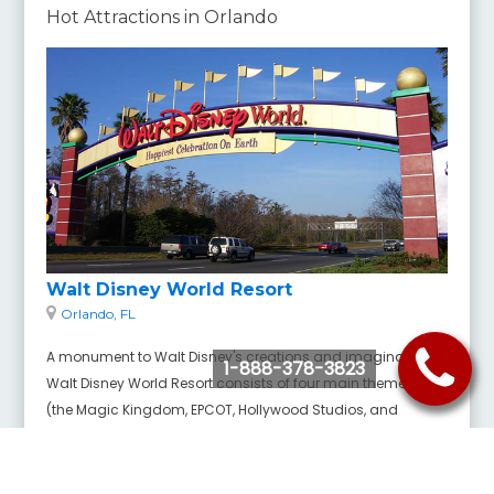
Hot Attractions in Orlando
Walt Disney World Resort
Orlando, FL
A monument to Walt Disney's creations and imagination,
1-888-378-3823
Walt Disney World Resort consists of four main theme parks
(the Magic Kingdom, EPCOT, Hollywood Studios, and
Animal Kingdom), two water parks, 27 themed resort hotels,
an outdoor shopping complex, and much more covering
an area of nearly 40 square miles.