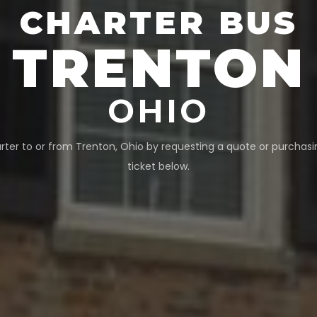
CHARTER BUS
TRENTON
OHIO
rter to or from
Trenton
,
Ohio
by requesting a quote or purchasi
ticket below.