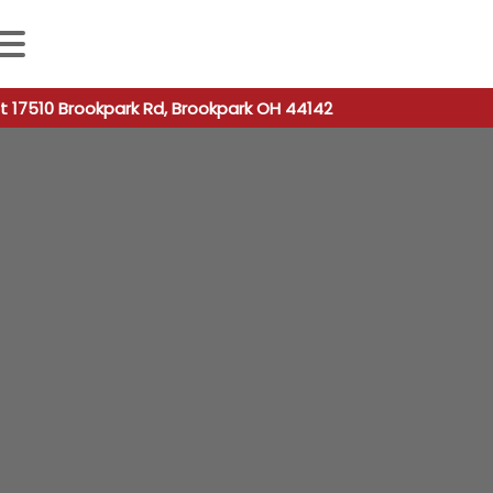
 autocomplete results are available use up and down arro
t 17510 Brookpark Rd, Brookpark OH 44142