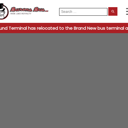
Search
When
for:
und Terminal has relocated to the Brand New bus terminal a