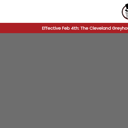
Effective Feb 4th: The Cleveland Greyho