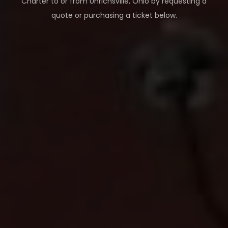
Charter to or from
Uhrichsville
,
Ohio
by requesting a
quote or purchasing a ticket below.