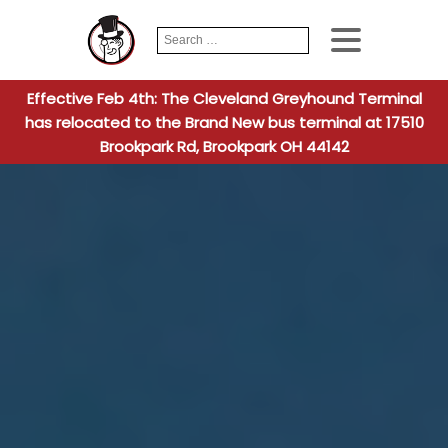
Search
When autocomplete
for:
Effective Feb 4th: The Cleveland Greyhound Terminal
has relocated to the Brand New bus terminal at 17510
Brookpark Rd, Brookpark OH 44142