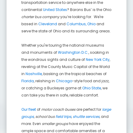
transportation service to anywhere else in the
continental
United States
? Barons Bus’ is the Ohio
charter bus company
you’re looking for. We're
based in
Cleveland
and
Columbus, Ohio
and
serve the state of Ohio and its surrounding areas.
Whether you're touring the national museums
and monuments of
Washington D.C.
, soaking in
the wondrous sights and culture of
New York City
,
reveling at the County Music Capital of the World
in
Nashville
, basking on the tropical beaches of
Florida
, relishing in
Chicago
-style food and jazz,
or catching a Buckeyes game at
Ohio State
, we
can take you there in safe, reliable comfort.
Our fleet
of
motor coach buses
are perfect for
large
groups
,
school bus
field trips
,
shuttle services
,
and
more. Even
smaller groups
have enjoyed the
ample space and comfortable amenities of a