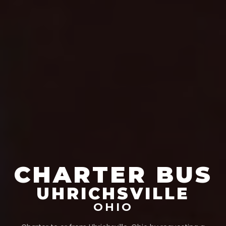
CHARTER BUS
UHRICHSVILLE
OHIO