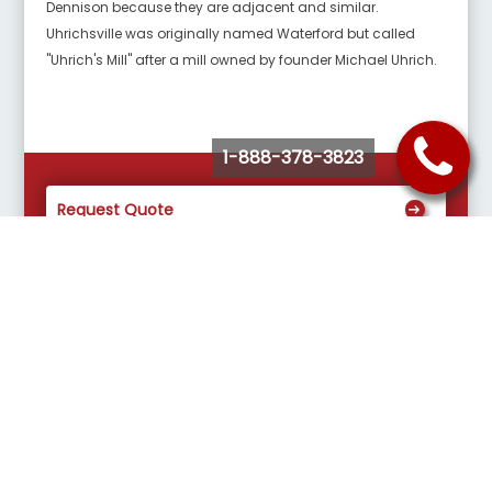
Dennison because they are adjacent and similar.
Uhrichsville was originally named Waterford but called
"Uhrich's Mill" after a mill owned by founder Michael Uhrich.
1-888-378-3823
Request Quote
Buy Tickets