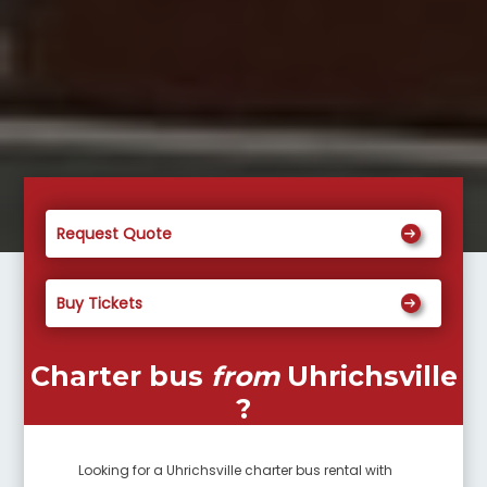
Request Quote
Buy Tickets
Charter bus
from
Uhrichsville
?
Looking for a
Uhrichsville
charter bus rental with