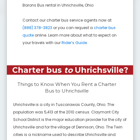
Barons Bus rental in
Uhrichsville
,
Ohio
Contact our charter bus service agents now at
(888) 378-3823
or you can request a
charter bus
quote
online. Learn more about what to expect on
your travels with our
Rider’s Guide
.
Charter bus
to
Uhrichsville
?
Things to Know When You Rent a Charter
Bus to
Uhrichsville
Uhrichsville is a city in Tuscarawas County, Ohio. The
population was 5,413 at the 2010 census. Claymont City
School District is the major education provider for the city of
Uhrichsville and for the village of Dennison, Ohio. The Twin
cities is a nickname used to describe Uhrichsville and