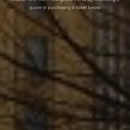
quote or purchasing a ticket below.