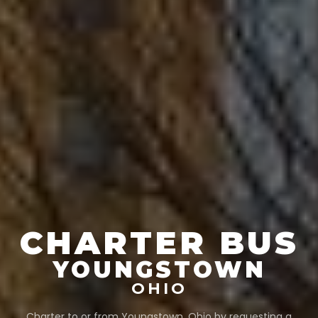
CHARTER BUS
YOUNGSTOWN
OHIO
Charter to or from
Youngstown
,
Ohio
by requesting a