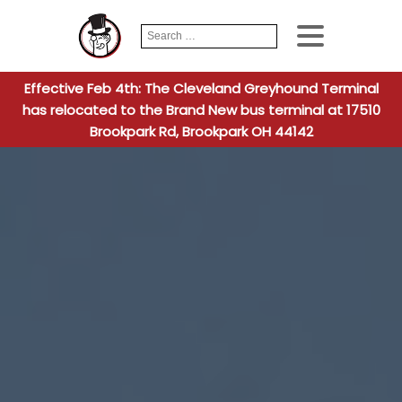
Search
When autocomplete
for:
Effective Feb 4th: The Cleveland Greyhound Terminal
has relocated to the Brand New bus terminal at 17510
Brookpark Rd, Brookpark OH 44142