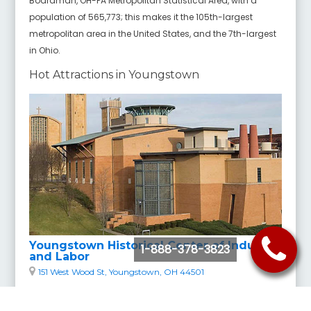
Boardman, OH-PA Metropolitan Statistical Area, with a
population of 565,773; this makes it the 105th-largest
metropolitan area in the United States, and the 7th-largest
in Ohio.
Hot Attractions in Youngstown
Youngstown Historical Center of Industry
1-888-378-3823
and Labor
151 West Wood St, Youngstown, OH 44501
The Youngstown Historical Center of Industry and Labor,