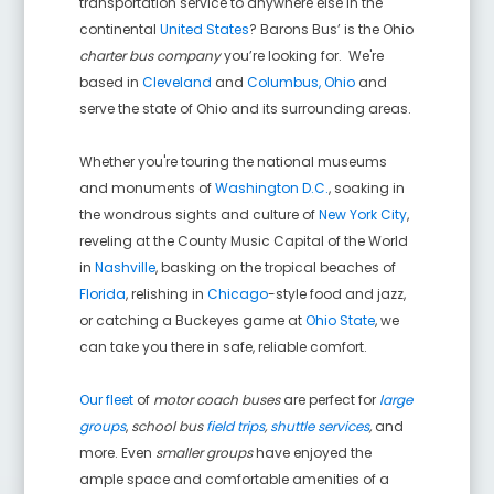
transportation service to anywhere else in the
continental
United States
? Barons Bus’ is the Ohio
charter bus company
you’re looking for. We're
based in
Cleveland
and
Columbus, Ohio
and
serve the state of Ohio and its surrounding areas.
Whether you're touring the national museums
and monuments of
Washington D.C.
, soaking in
the wondrous sights and culture of
New York City
,
reveling at the County Music Capital of the World
in
Nashville
, basking on the tropical beaches of
Florida
, relishing in
Chicago
-style food and jazz,
or catching a Buckeyes game at
Ohio State
, we
can take you there in safe, reliable comfort.
Our fleet
of
motor coach buses
are perfect for
large
groups
,
school bus
field trips
,
shuttle services
,
and
more. Even
smaller groups
have enjoyed the
ample space and comfortable amenities of a