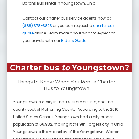
Barons Bus rental in
Youngstown
,
Ohio
Contact our charter bus service agents now at
(888) 378-3823
or you can request a
charter bus
quote
online. Learn more about what to expect on
your travels with our
Rider’s Guide
.
Charter bus
to
Youngstown
?
Things to Know When You Rent a Charter
Bus to
Youngstown
Youngstown is a city in the U.S. state of Ohio, and the
county seat of Mahoning County. According to the 2010
United States Census, Youngstown had a city proper
population of 66,982, making it the 9th-largest city in Ohio.
Youngstown is the mainstay of the Youngstown-Warren-