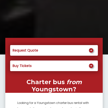
Request Quote
Buy Tickets
Charter bus
from
Youngstown
?
Looking for a
Youngstown
charter bus rental with