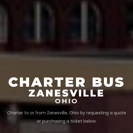
CHARTER BUS
ZANESVILLE
OHIO
Charter to or from
Zanesville
,
Ohio
by requesting a quote
or purchasing a ticket below.