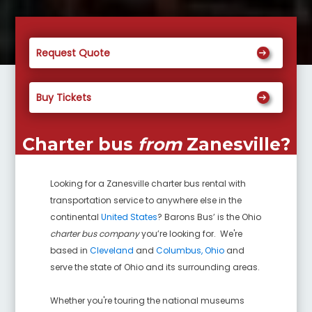
Request Quote
Buy Tickets
Charter bus
from
Zanesville
?
Looking for a
Zanesville
charter bus rental with
transportation service to anywhere else in the
continental
United States
? Barons Bus’ is the Ohio
charter bus company
you’re looking for. We're
based in
Cleveland
and
Columbus, Ohio
and
serve the state of Ohio and its surrounding areas.
Whether you're touring the national museums