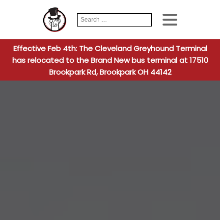
Search
When autocomplete
for:
Effective Feb 4th: The Cleveland Greyhound Terminal
has relocated to the Brand New bus terminal at 17510
Brookpark Rd, Brookpark OH 44142