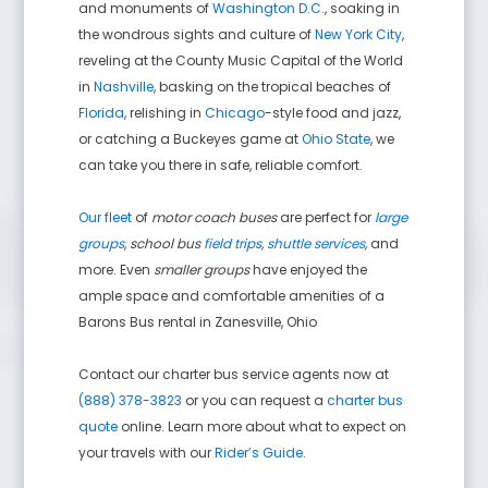
and monuments of
Washington D.C.
, soaking in
the wondrous sights and culture of
New York City
,
reveling at the County Music Capital of the World
in
Nashville
, basking on the tropical beaches of
Florida
, relishing in
Chicago
-style food and jazz,
or catching a Buckeyes game at
Ohio State
, we
can take you there in safe, reliable comfort.
Our fleet
of
motor coach buses
are perfect for
large
groups
,
school bus
field trips
,
shuttle services
,
and
more. Even
smaller groups
have enjoyed the
ample space and comfortable amenities of a
Barons Bus rental in
Zanesville
,
Ohio
Contact our charter bus service agents now at
(888) 378-3823
or you can request a
charter bus
quote
online. Learn more about what to expect on
your travels with our
Rider’s Guide
.