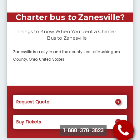
Charter bus
to
Zanesville
?
Things to Know When You Rent a Charter
Bus to
Zanesville
Zanesville is a city in and the county seat of Muskingum
County, Ohio, United States.
Request Quote
Buy Tickets
1-888-378-3823