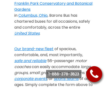
Franklin Park Conservatory and Botanical
Gardens
in
Columbus, Ohio
, Barons Bus has
chartered buses for all occasions, safely
and comfortably, across the entire
United States
.
Our brand-new fleet
of spacious,
comfortable, and, most importantly,
safe and reliable
56-passenger
motor
coaches
can easily accommodate
large
groups
,
small groups
, business teams for
1-888-378-3823
corporate events
, or
sports teams
of all
ages. Simply complete the form above to
receive a
free quote
on our affordable
bus
rental prices
, or call us at
888-378-3823
if
you’d like to learn more how to
“Ride Like