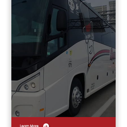
Learn More