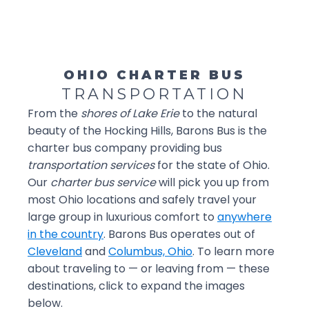
OHIO CHARTER BUS
TRANSPORTATION
From the
shores of Lake Erie
to the natural
beauty of the Hocking Hills, Barons Bus is the
charter bus company providing bus
transportation services
for the state of Ohio.
Our
charter bus service
will pick you up from
most Ohio locations and safely travel your
large group in luxurious comfort to
anywhere
in the country
. Barons Bus operates out of
Cleveland
and
Columbus, Ohio
. To learn more
about traveling to — or leaving from — these
destinations, click to expand the images
below.