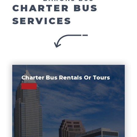
CHARTER BUS
SERVICES
Charter Bus Rentals Or Tours