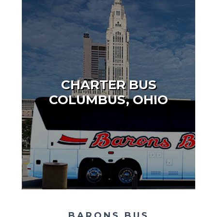
CHARTER BUS
COLUMBUS, OHIO
BARONS BUS