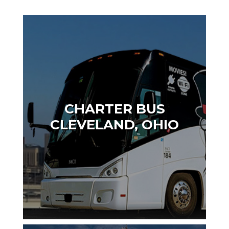
CHARTER BUS
CLEVELAND, OHIO