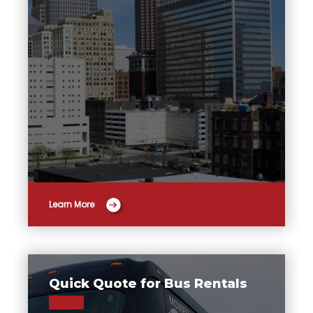
Learn More
Quick Quote for Bus Rentals