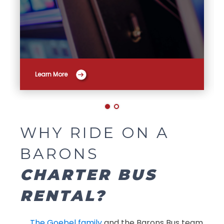
Learn More
WHY RIDE ON A
BARONS
CHARTER BUS
RENTAL?
The Goebel family
and the Barons Bus team