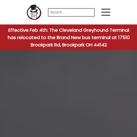
Search
When autocomplete
for:
Effective Feb 4th: The Cleveland Greyhound Terminal
has relocated to the Brand New bus terminal at 17510
Brookpark Rd, Brookpark OH 44142