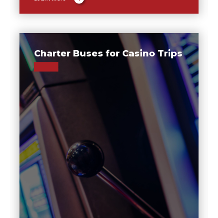
Charter Buses for Casino Trips