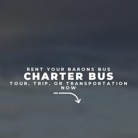
RENT YOUR BARONS BUS
CHARTER BUS
TOUR, TRIP, OR TRANSPORTATION
NOW