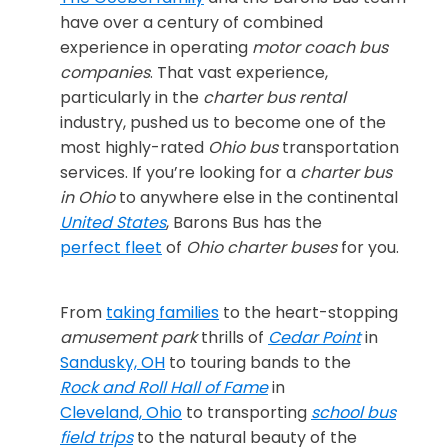
have over a century of combined
experience in operating
motor coach
bus
companies
. That vast experience,
particularly in the
charter bus rental
industry, pushed us to become one of the
most highly-rated
Ohio bus
transportation
services. If you’re looking for a
charter bus
in Ohio
to anywhere else in the continental
United States
, Barons Bus has the
perfect fleet
of
Ohio charter buses
for you.
From
taking families
to the heart-stopping
amusement park
thrills of
Cedar Point
in
Sandusky, OH
to touring bands to the
Rock and Roll Hall of Fame
in
Cleveland, Ohio
to transporting
school bus
field trips
to the natural beauty of the