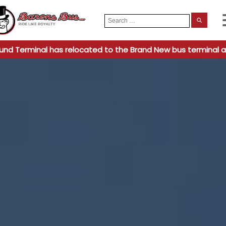
Search
When
for:
und Terminal has relocated to the Brand New bus terminal a