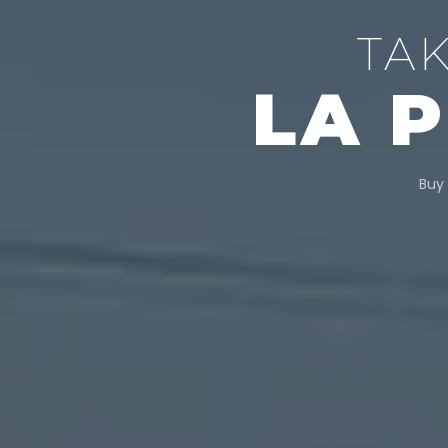
TA
LA 
Buy 