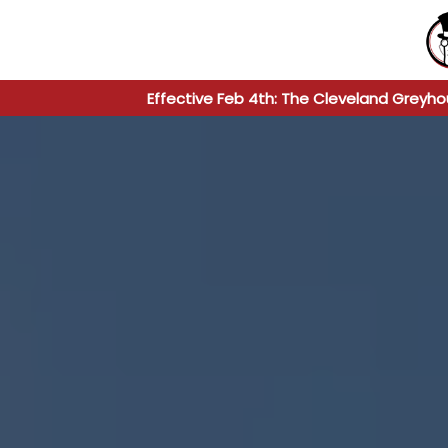
Effective Feb 4th: The Cleveland Greyho