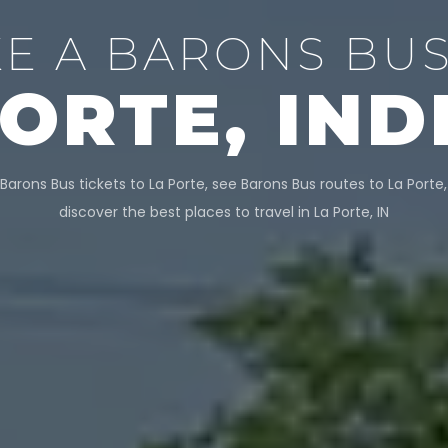
KE A BARONS BUS
PORTE, IND
Barons Bus tickets to La Porte, see Barons Bus routes to La Porte
discover the best places to travel in La Porte, IN