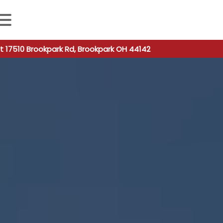
 autocomplete results are available use up and down arro
t 17510 Brookpark Rd, Brookpark OH 44142