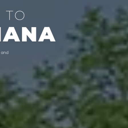
 TO
IANA
, and