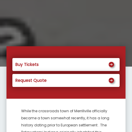
Buy Tickets
Request Quote
While the crossroads town of Merrillville officially
became a town somewhat recently, it has a long
history dating prior to European settlement . The