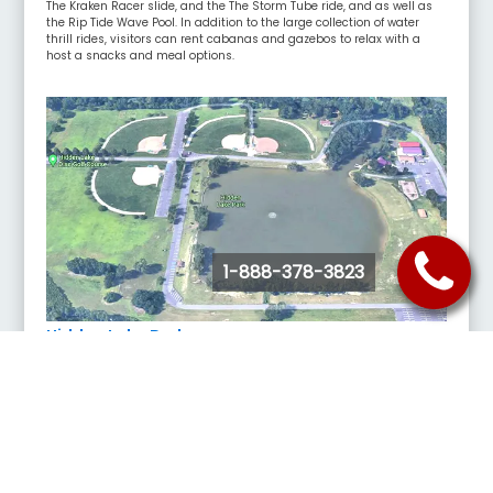
The Kraken Racer slide, and the The Storm Tube ride, and as well as
the Rip Tide Wave Pool. In addition to the large collection of water
thrill rides, visitors can rent cabanas and gazebos to relax with a
host a snacks and meal options.
1-888-378-3823
Hidden Lake Park
6355 Broadway, Merrillville, IN 46410
Hidden Lake Park is a forested green space in Merrillville, IN with
outdoor amenities including several softball fields, paddleboat
rentals, disc golf and picnic areas for families.