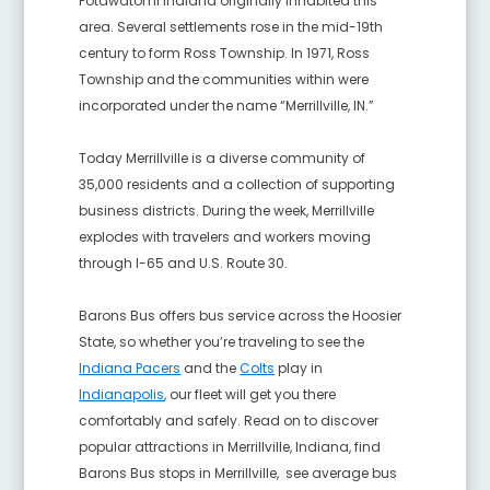
Potawatomi Indiana originally inhabited this
area. Several settlements rose in the mid-19th
century to form Ross Township. In 1971, Ross
Township and the communities within were
incorporated under the name “Merrillville, IN.”
Today Merrillville is a diverse community of
35,000 residents and a collection of supporting
business districts. During the week, Merrillville
explodes with travelers and workers moving
through I-65 and U.S. Route 30.
Barons Bus offers bus service across the Hoosier
State, so whether you’re traveling to see the
Indiana Pacers
and the
Colts
pl
ay in
Indianapolis
, our fleet will get you there
comfortably and safely. Read on to discover
popular attractions in Merrillville, Indiana
, find
Barons Bus stops in Merrillville
, see average bus