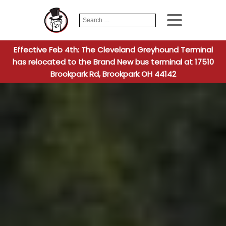
Search
When autocomplete
for:
Effective Feb 4th: The Cleveland Greyhound Terminal
has relocated to the Brand New bus terminal at 17510
Brookpark Rd, Brookpark OH 44142