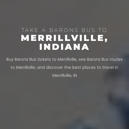
TAKE A BARONS BUS TO
MERRILLVILLE,
INDIANA
Buy Barons Bus tickets to Merrillville, see Barons Bus routes
to Merrillville, and discover the best places to travel in
Merrillville, IN