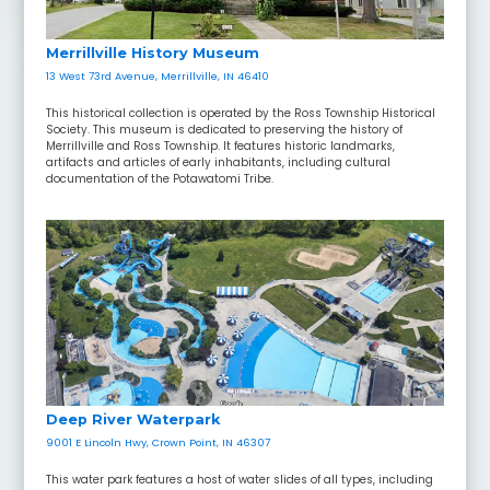
Merrillville History Museum
13 West 73rd Avenue, Merrillville, IN 46410
This historical collection is operated by the Ross Township Historical
Society. This museum is dedicated to preserving the history of
Merrillville and Ross Township. It features historic landmarks,
artifacts and articles of early inhabitants, including cultural
documentation of the Potawatomi Tribe.
Deep River Waterpark
9001 E Lincoln Hwy, Crown Point, IN 46307
This water park features a host of water slides of all types, including