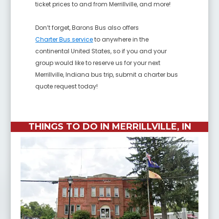
ticket prices to and from Merrillville, and more!
Don’t forget, Barons Bus also offers
Charter Bus service
to anywhere in the
continental United States, so if you and your
group would like to reserve us for your next
Merrillville, Indiana bus trip, submit a charter bus
quote request today!
THINGS TO DO IN MERRILLVILLE, IN